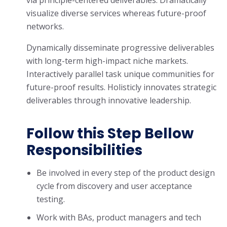
via principle-centered deliverables. Dramatically
visualize diverse services whereas future-proof
networks.
Dynamically disseminate progressive deliverables
with long-term high-impact niche markets.
Interactively parallel task unique communities for
future-proof results. Holisticly innovates strategic
deliverables through innovative leadership.
Follow this Step Bellow
Responsibilities
Be involved in every step of the product design
cycle from discovery and user acceptance
testing.
Work with BAs, product managers and tech