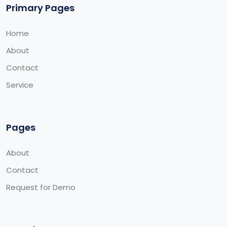
Primary Pages
Home
About
Contact
Service
Pages
About
Contact
Request for Demo