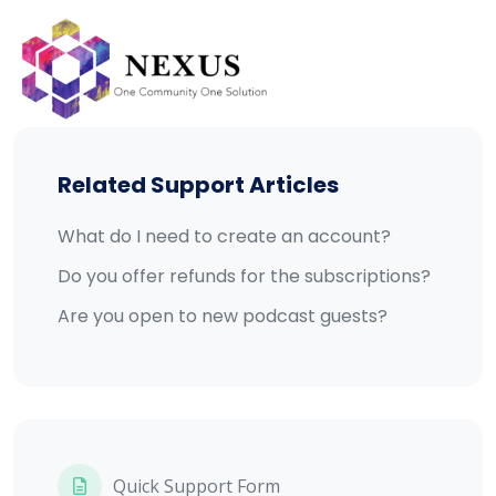
Skip
to
content
Related Support Articles
What do I need to create an account?
Do you offer refunds for the subscriptions?
Are you open to new podcast guests?
Quick Support Form