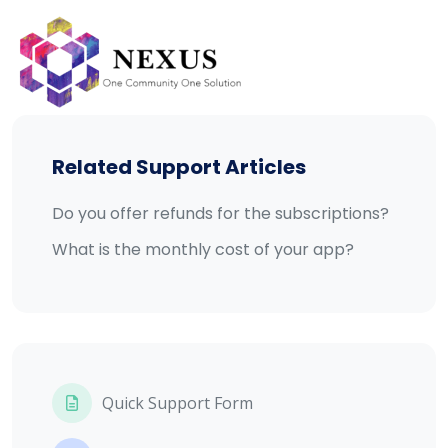
Skip
to
content
Related Support Articles
Do you offer refunds for the subscriptions?
What is the monthly cost of your app?
Quick Support Form