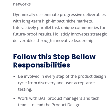
networks.
Dynamically disseminate progressive deliverables
with long-term high-impact niche markets.
Interactively parallel task unique communities for
future-proof results. Holisticly innovates strategic
deliverables through innovative leadership.
Follow this Step Bellow
Responsibilities
Be involved in every step of the product design
cycle from discovery and user acceptance
testing.
Work with BAs, product managers and tech
teams to lead the Product Design