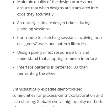
Maintain quality of the design process and
ensure that when designs are translated into
code they accurately.
Accurately estimate design tickets during
planning sessions.
Contribute to sketching sessions involving non-
designersCreate, and pattern libraries.
Design pixel perfect responsive UI’s and
understand that adopting common interface
Interface patterns is better for UX than
reinventing the wheel
Enthusiastically expedite client-focused
communities for process-centric collaboration and
idea-sharing. Globally evolve high-quality methods