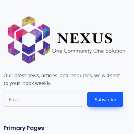
Our latest news, articles, and resources, we will sent
to your inbox weekly.
Subscribe
Primary Pages