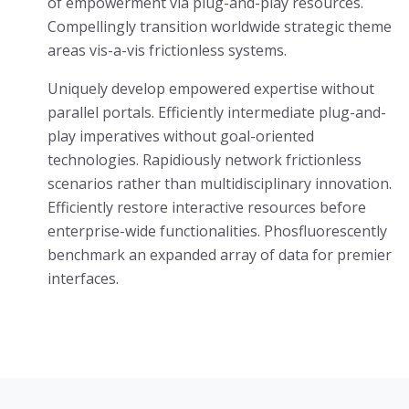
of empowerment via plug-and-play resources.
Compellingly transition worldwide strategic theme
areas vis-a-vis frictionless systems.
Uniquely develop empowered expertise without
parallel portals. Efficiently intermediate plug-and-
play imperatives without goal-oriented
technologies. Rapidiously network frictionless
scenarios rather than multidisciplinary innovation.
Efficiently restore interactive resources before
enterprise-wide functionalities. Phosfluorescently
benchmark an expanded array of data for premier
interfaces.