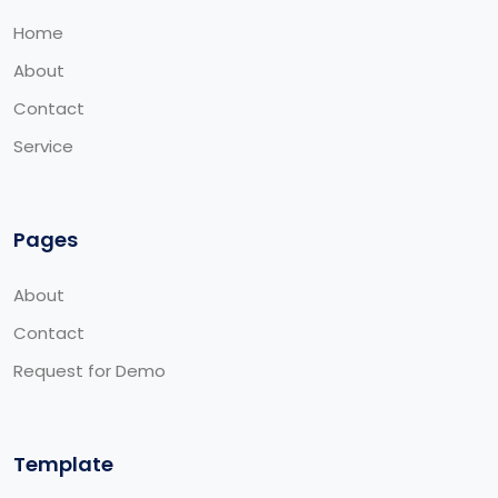
Home
About
Contact
Service
Pages
About
Contact
Request for Demo
Template