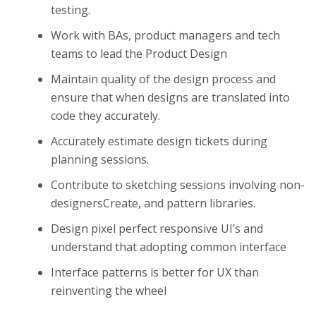
testing.
Work with BAs, product managers and tech
teams to lead the Product Design
Maintain quality of the design process and
ensure that when designs are translated into
code they accurately.
Accurately estimate design tickets during
planning sessions.
Contribute to sketching sessions involving non-
designersCreate, and pattern libraries.
Design pixel perfect responsive UI’s and
understand that adopting common interface
Interface patterns is better for UX than
reinventing the wheel