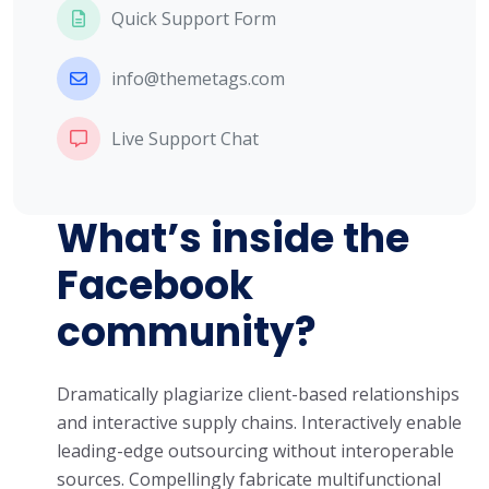
Quick Support Form
info@themetags.com
Live Support Chat
What’s inside the
Facebook
community?
Dramatically plagiarize client-based relationships
and interactive supply chains. Interactively enable
leading-edge outsourcing without interoperable
sources. Compellingly fabricate multifunctional