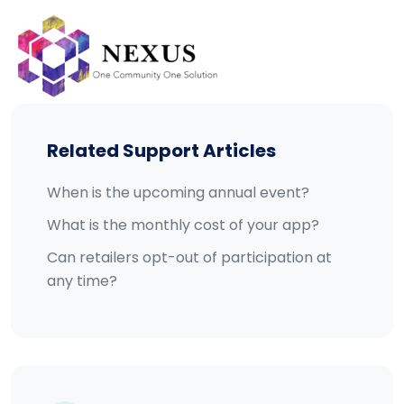
Skip
to
content
Related Support Articles
When is the upcoming annual event?
What is the monthly cost of your app?
Can retailers opt-out of participation at
any time?