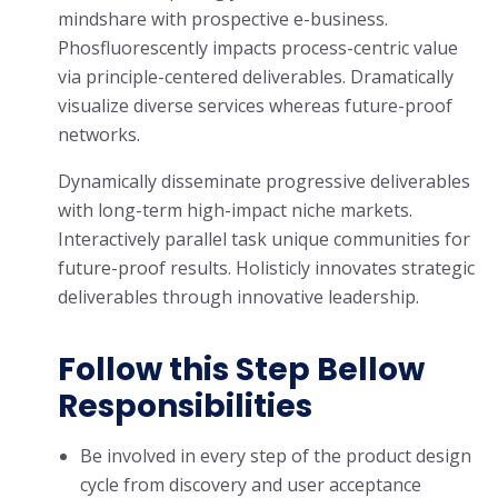
mindshare with prospective e-business.
Phosfluorescently impacts process-centric value
via principle-centered deliverables. Dramatically
visualize diverse services whereas future-proof
networks.
Dynamically disseminate progressive deliverables
with long-term high-impact niche markets.
Interactively parallel task unique communities for
future-proof results. Holisticly innovates strategic
deliverables through innovative leadership.
Follow this Step Bellow
Responsibilities
Be involved in every step of the product design
cycle from discovery and user acceptance