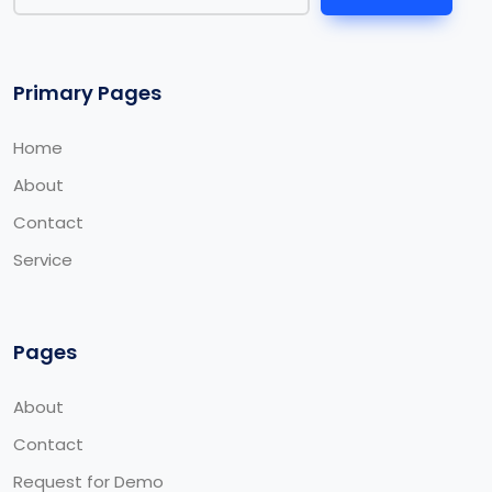
Primary Pages
Home
About
Contact
Service
Pages
About
Contact
Request for Demo