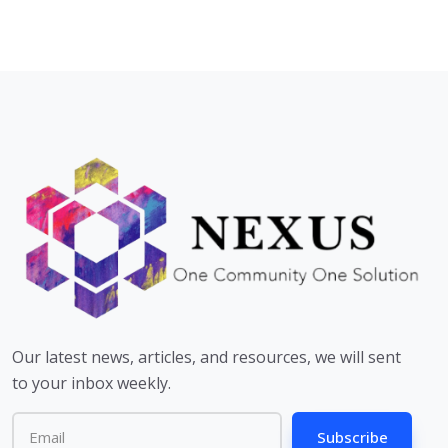
Our latest news, articles, and resources, we will sent
to your inbox weekly.
Subscribe