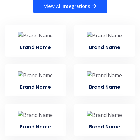
View All Integrations
Brand Name
Brand Name
Brand Name
Brand Name
Brand Name
Brand Name