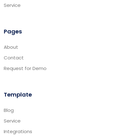
Service
Pages
About
Contact
Request for Demo
Template
Blog
Service
Integrations