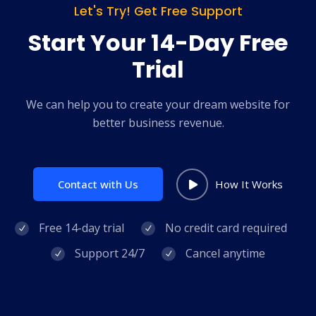
Let's Try! Get Free Support
Start Your 14-Day Free
Trial
We can help you to create your dream website for
better business revenue.
Contact with Us
How It Works
Free 14-day trial
No credit card required
Support 24/7
Cancel anytime