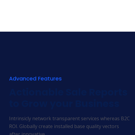
Advanced Features
Actionable Sale Reports
to Grow your Business
Intrinsicly network transparent services whereas B2C
ROI. Globally create installed base quality vectors
after innovative.