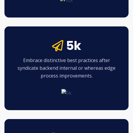
5k
Embrace distinctive best practices after
syndicate backend internal or whereas edge
process improvements.