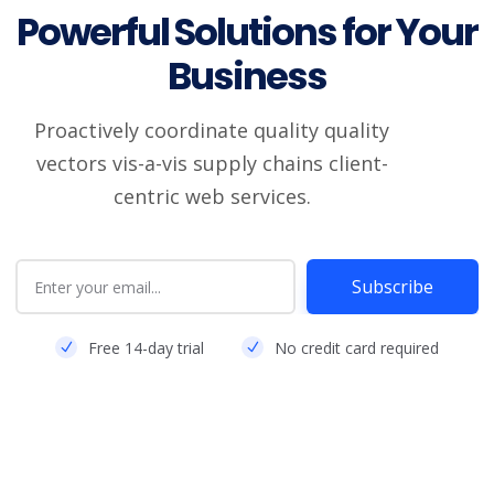
Powerful Solutions for Your
Business
Proactively coordinate quality quality
vectors vis-a-vis supply chains client-
centric web services.
Subscribe
Free 14-day trial
No credit card required