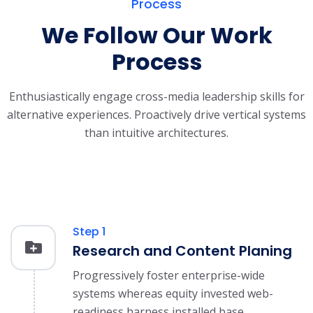
Process
We Follow Our Work
Process
Enthusiastically engage cross-media leadership skills for
alternative experiences.
Proactively drive vertical systems
than intuitive architectures.
Step 1
Research and Content Planing
Progressively foster enterprise-wide
systems whereas equity invested web-
readiness harness installed base