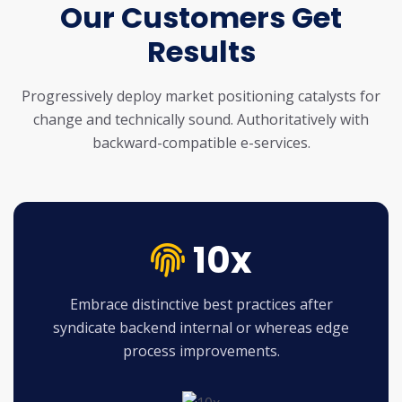
Our Customers Get
Results
Progressively deploy market positioning catalysts for
change and technically sound.
Authoritatively with
backward-compatible e-services.
10x
Embrace distinctive best practices after
syndicate backend internal or whereas edge
process improvements.