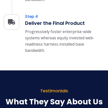
Step 4
Deliver the Final Product
Progressively foster enterprise-wide
systems whereas equity invested web-
readiness harness installed base
bandwidth.
Testimonials
What They Say About Us