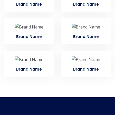
Brand Name
Brand Name
Brand Name
Brand Name
Brand Name
Brand Name