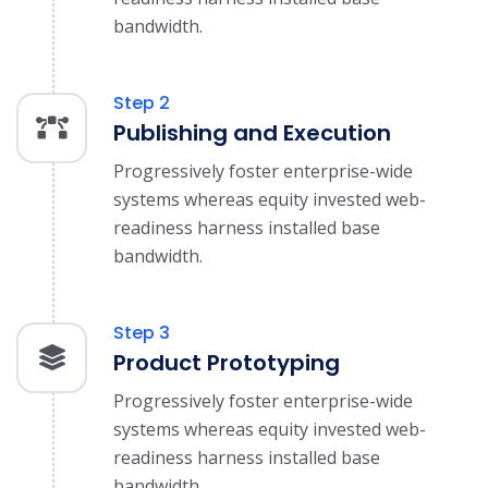
bandwidth.
Step 2
Publishing and Execution
Progressively foster enterprise-wide
systems whereas equity invested web-
readiness harness installed base
bandwidth.
Step 3
Product Prototyping
Progressively foster enterprise-wide
systems whereas equity invested web-
readiness harness installed base
bandwidth.