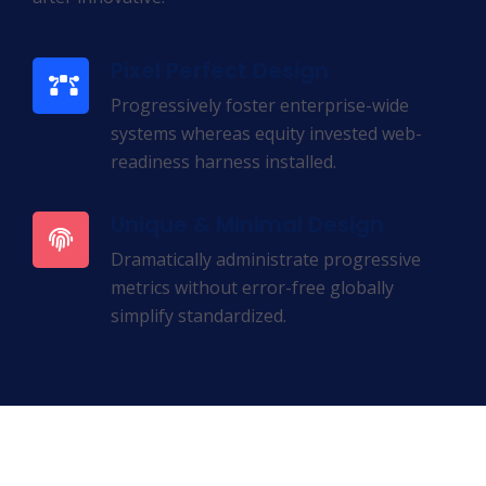
Pixel Perfect Design
Progressively foster enterprise-wide
systems whereas equity invested web-
readiness harness installed.
Unique & Minimal Design
Dramatically administrate progressive
metrics without error-free globally
simplify standardized.