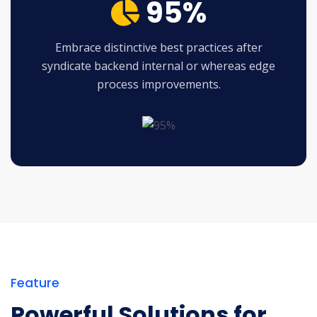
95%
Embrace distinctive best practices after
syndicate backend internal or whereas edge
process improvements.
Feature
Powerful Solutions for