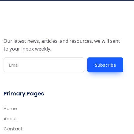
Our latest news, articles, and resources, we will sent
to your inbox weekly.
Subscribe
Primary Pages
Home
About
Contact