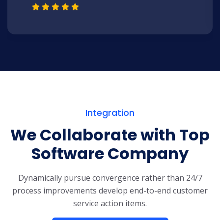
Integration
We Collaborate with Top
Software Company
Dynamically pursue convergence rather than 24/7
process improvements develop end-to-end customer
service action items.