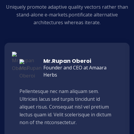
Uniquely promote adaptive quality vectors rather than
stand-alone e-markets.
pontificate alternative
architectures whereas iterate.
Mr.Rupan Oberoi
Founder and CEO at Amaara
Herbs
Pellentesque nec nam aliquam sem.
Ultricies lacus sed turpis tincidunt id
aliquet risus. Consequat nisl vel pretium
lectus quam id. Velit scelerisque in dictum
non of the ntconsectetur.