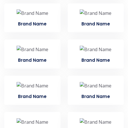
Brand Name
Brand Name
Brand Name
Brand Name
Brand Name
Brand Name