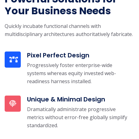
Your Business Needs
Quickly incubate functional channels with
multidisciplinary architectures authoritatively fabricate.
Pixel Perfect Design
Progressively foster enterprise-wide
systems whereas equity invested web-
readiness harness installed.
Unique & Minimal Design
Dramatically administrate progressive
metrics without error-free globally simplify
standardized.