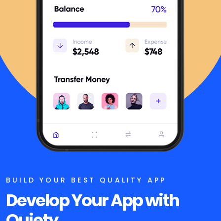
BUILD YOUR BEST QUALITY APP
Develop Your App
with
Quiety