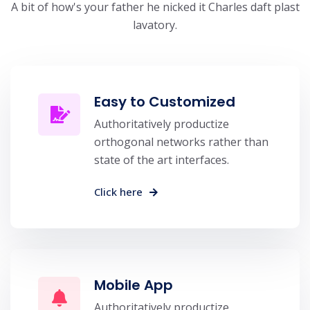
A bit of how's your father he nicked it Charles daft plast
lavatory.
Easy to Customized
Authoritatively productize
orthogonal networks rather than
state of the art interfaces.
Click here
Mobile App
Authoritatively productize