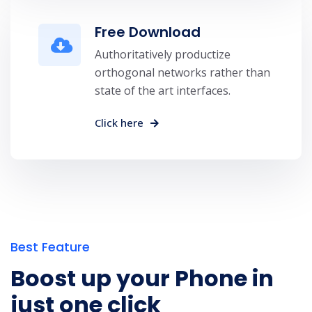
Free Download
Authoritatively productize
orthogonal networks rather than
state of the art interfaces.
Click here
Best Feature
Boost up your Phone in
just one click