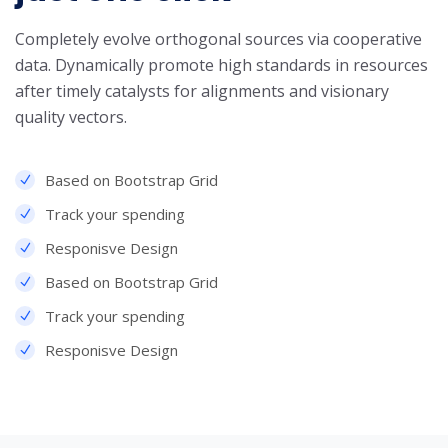
Completely evolve orthogonal sources via cooperative
data. Dynamically promote high standards in resources
after timely catalysts for alignments and visionary
quality vectors.
Based on Bootstrap Grid
Track your spending
Responisve Design
Based on Bootstrap Grid
Track your spending
Responisve Design