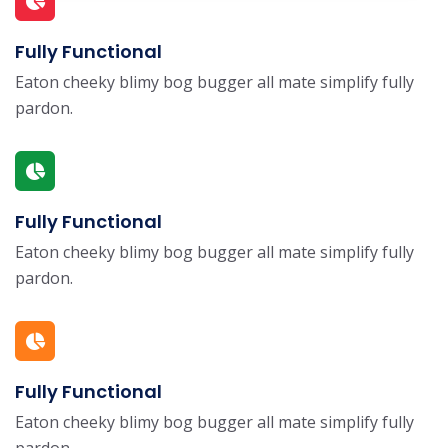
Fully Functional
Eaton cheeky blimy bog bugger all mate simplify fully
pardon.
Fully Functional
Eaton cheeky blimy bog bugger all mate simplify fully
pardon.
Fully Functional
Eaton cheeky blimy bog bugger all mate simplify fully
pardon.