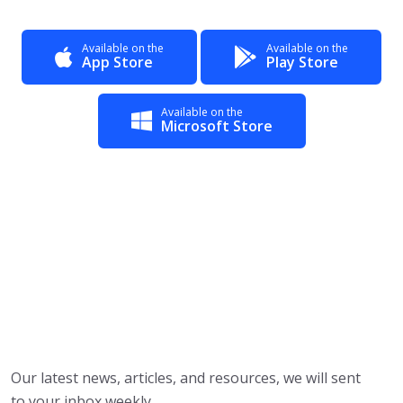
Available on the
Available on the
App Store
Play Store
Available on the
Microsoft Store
Our latest news, articles, and resources, we will sent
to your inbox weekly.