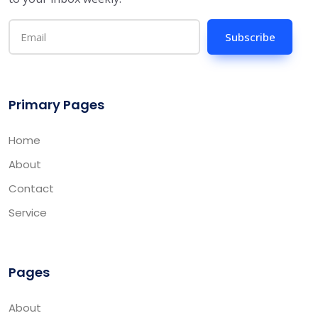
Subscribe
Primary Pages
Home
About
Contact
Service
Pages
About