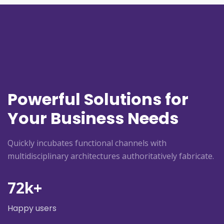
Powerful Solutions for
Your Business Needs
Quickly incubates functional channels with
multidisciplinary architectures authoritatively fabricate.
72
k+
Happy users