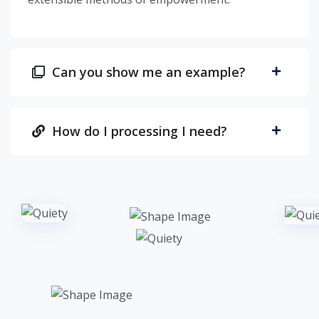
Can you show me an example?
How do I processing I need?