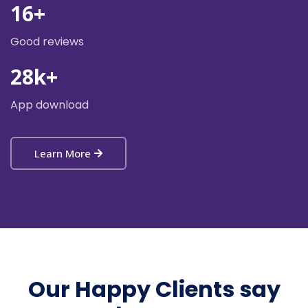
16
+
Good reviews
28
k+
App download
Learn More
Our Happy Clients say