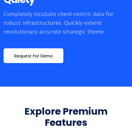
Completely incubate client-centric data for
robust infrastructures. Quickly extend
revolutionary accurate strategic theme.
Request For Demo
Explore Premium
Features