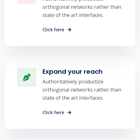
orthogonal networks rather than
state of the art interfaces.
Click here
Expand your reach
Authoritatively productize
orthogonal networks rather than
state of the art interfaces.
Click here