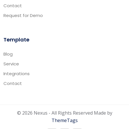
Contact
Request for Demo
Template
Blog
Service
Integrations
Contact
© 2026 Nexus - All Rights Reserved Made by
ThemeTags