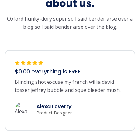
about us.
Oxford hunky-dory super so I said bender arse over a
blog.so I said bender arse over the blog.
$0.00 everything is FREE
Blinding shot excuse my french willia david
tosser jeffrey bubble and sque bleeder mush.
Alexa Loverty
Product Designer