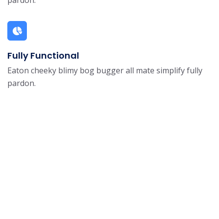
Fully Functional
Eaton cheeky blimy bog bugger all mate simplify fully
pardon.
Get The App Now and
Start
Learning Today