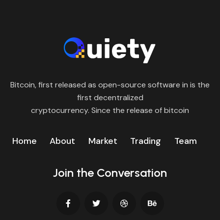
Bitcoin, first released as open-source software in is the
first decentralized
cryptocurrency. Since the release of bitcoin
Home
About
Market
Trading
Team
Join the Conversation