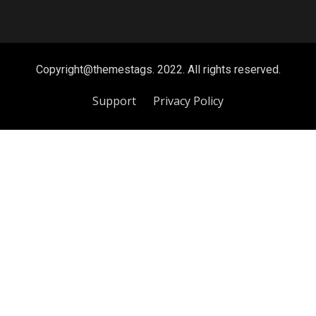
Copyright@themestags. 2022. All rights reserved.
Support
Privacy Policy